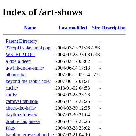
Index of /art-shows
Name
Last modified
Size
Description
Parent Directory
-
37expDisplay.tmpl.php
2004-07-13 21:46
4.8K
WS_FTP.LOG
2004-03-28 23:03
6.9K
a-doe-a-deer/
2005-02-17 05:02
-
a-wink-and-a-smile/
2004-06-14 17:13
-
albums.txt
2007-06-12 09:24
772
beyond-the-rabbit-hole/
2007-06-12 01:21
-
cache/
2018-01-02 04:53
-
cards/
2004-03-28 23:23
-
carnival-fabulon/
2006-07-12 22:25
-
check-the-halls/
2004-03-30 12:35
-
daytime-forever/
2007-03-30 21:04
-
double-happiness/
2006-07-12 22:25
-
fake/
2004-03-28 23:02
-
hamburger-eyes-thund..>
2007-03-21 04:10
-