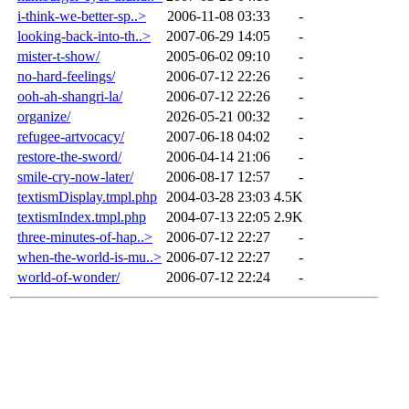
i-think-we-better-sp..>
2006-11-08 03:33
-
looking-back-into-th..>
2007-06-29 14:05
-
mister-t-show/
2005-06-02 09:10
-
no-hard-feelings/
2006-07-12 22:26
-
ooh-ah-shangri-la/
2006-07-12 22:26
-
organize/
2026-05-21 00:32
-
refugee-artvocacy/
2007-06-18 04:02
-
restore-the-sword/
2006-04-14 21:06
-
smile-cry-now-later/
2006-08-17 12:57
-
textismDisplay.tmpl.php
2004-03-28 23:03
4.5K
textismIndex.tmpl.php
2004-07-13 22:05
2.9K
three-minutes-of-hap..>
2006-07-12 22:27
-
when-the-world-is-mu..>
2006-07-12 22:27
-
world-of-wonder/
2006-07-12 22:24
-