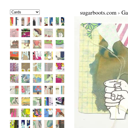
sugarboots.com
›
Ga