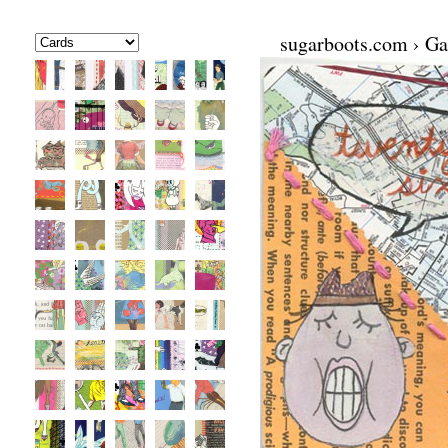
sugarboots.com
›
Ga