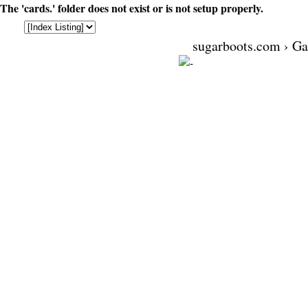
The 'cards.' folder does not exist or is not setup properly.
sugarboots.com
›
Ga