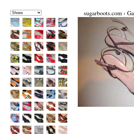
sugarboots.com
›
Ga