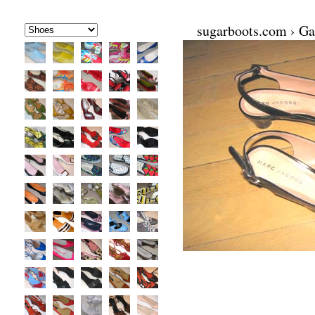
sugarboots.com
›
Ga