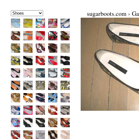
sugarboots.com
›
Ga