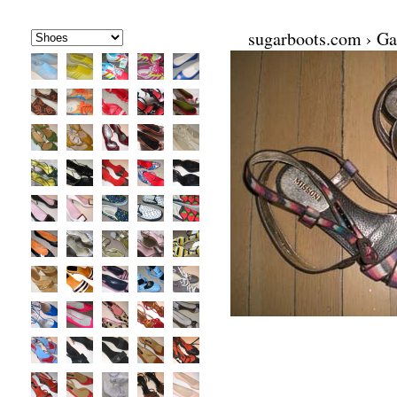
sugarboots.com
›
Ga