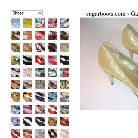
sugarboots.com
›
Ga