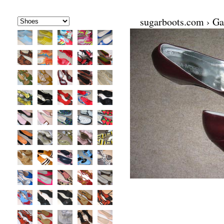
sugarboots.com
›
Ga