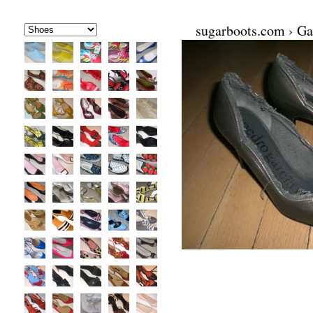
sugarboots.com
›
Ga