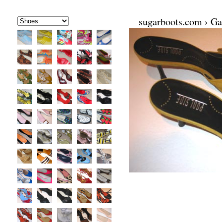
sugarboots.com
›
Ga