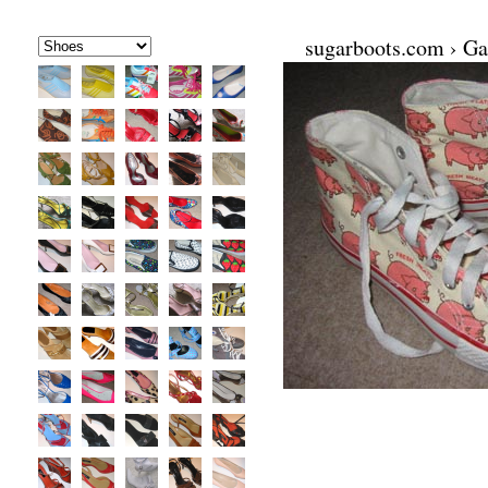
sugarboots.com
›
Ga