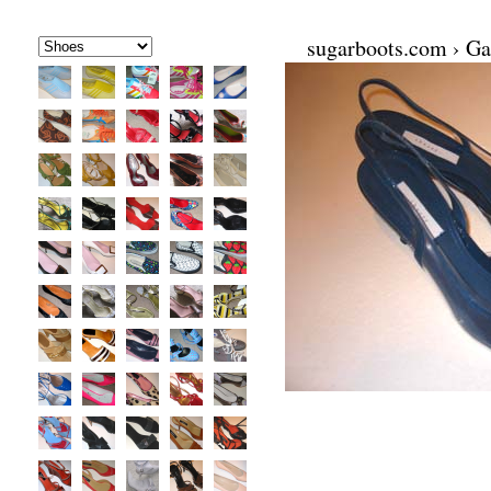
sugarboots.com
›
Ga