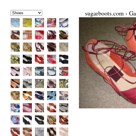
sugarboots.com
›
Ga