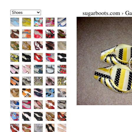
sugarboots.com
›
Ga