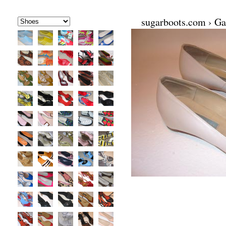
sugarboots.com
›
Ga