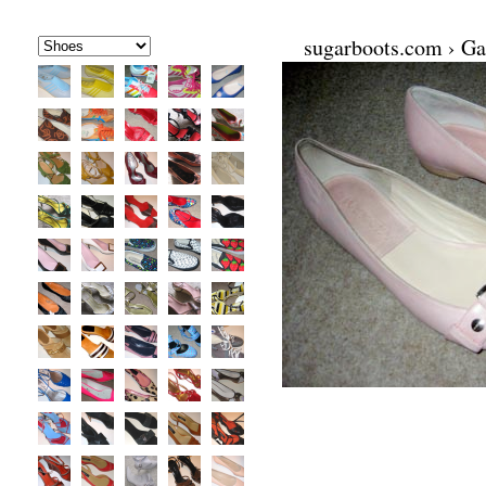
sugarboots.com
›
Ga