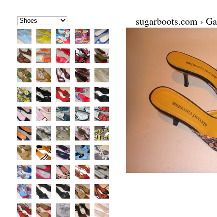
sugarboots.com
›
Ga