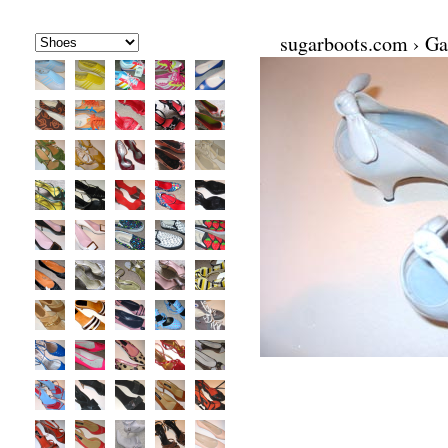
sugarboots.com
›
Ga