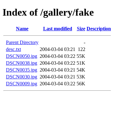
Index of /gallery/fake
Name
Last modified
Size
Description
Parent Directory
-
desc.txt
2004-03-04 03:21
122
DSCN0050.jpg
2004-03-04 03:22
55K
DSCN0038.jpg
2004-03-04 03:22
51K
DSCN0035.jpg
2004-03-04 03:21
54K
DSCN0030.jpg
2004-03-04 03:21
53K
DSCN0009.jpg
2004-03-04 03:22
56K