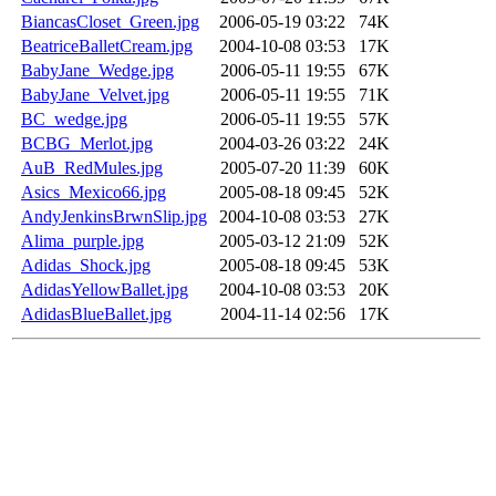
BiancasCloset_Green.jpg
2006-05-19 03:22
74K
BeatriceBalletCream.jpg
2004-10-08 03:53
17K
BabyJane_Wedge.jpg
2006-05-11 19:55
67K
BabyJane_Velvet.jpg
2006-05-11 19:55
71K
BC_wedge.jpg
2006-05-11 19:55
57K
BCBG_Merlot.jpg
2004-03-26 03:22
24K
AuB_RedMules.jpg
2005-07-20 11:39
60K
Asics_Mexico66.jpg
2005-08-18 09:45
52K
AndyJenkinsBrwnSlip.jpg
2004-10-08 03:53
27K
Alima_purple.jpg
2005-03-12 21:09
52K
Adidas_Shock.jpg
2005-08-18 09:45
53K
AdidasYellowBallet.jpg
2004-10-08 03:53
20K
AdidasBlueBallet.jpg
2004-11-14 02:56
17K