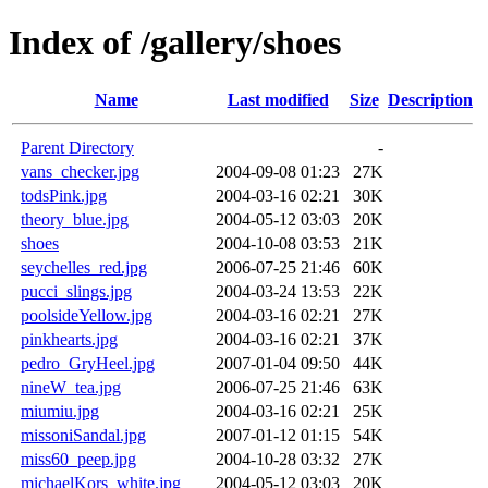
Index of /gallery/shoes
Name
Last modified
Size
Description
Parent Directory
-
vans_checker.jpg
2004-09-08 01:23
27K
todsPink.jpg
2004-03-16 02:21
30K
theory_blue.jpg
2004-05-12 03:03
20K
shoes
2004-10-08 03:53
21K
seychelles_red.jpg
2006-07-25 21:46
60K
pucci_slings.jpg
2004-03-24 13:53
22K
poolsideYellow.jpg
2004-03-16 02:21
27K
pinkhearts.jpg
2004-03-16 02:21
37K
pedro_GryHeel.jpg
2007-01-04 09:50
44K
nineW_tea.jpg
2006-07-25 21:46
63K
miumiu.jpg
2004-03-16 02:21
25K
missoniSandal.jpg
2007-01-12 01:15
54K
miss60_peep.jpg
2004-10-28 03:32
27K
michaelKors_white.jpg
2004-05-12 03:03
20K