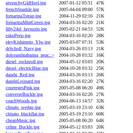
givenchyGldHeel.jpg
2007-01-12 05:51
47K
frenchSparkle.jpg
2005-04-04 09:00
57K
fornarinaTstrap.jpg
2004-11-29 02:16
21K
fornarinaMintGreen.jpg
2004-03-16 02:20
21K
fifty24sf_luvsuxlo.jpg
2005-02-21 04:53
52K
eskoPeep.jpg
2004-03-16 02:20
28K
eleyKishimoto_Ylw.jpg
2005-03-07 07:31
53K
drScholl_Navy.jpg
2004-03-26 03:13
21K
dolceandgabanna_peac..>
2004-10-28 03:32
16K
diesel_rocknroll.jpg
2004-05-12 03:03
20K
diesel_electricBlue.jpg
2004-10-28 03:32
25K
dandg_Red.jpg
2004-03-26 03:13
26K
dandgLeopard.jpg
2004-03-16 02:20
27K
courregesPink.jpg
2005-05-08 06:20
49K
converseBuckle.jpg
2004-03-16 02:20
27K
coachWoods.jpg
2004-06-13 14:57
32K
chisato_wedge.jpg
2005-03-19 23:10
63K
chisato_blackflat.jpg
2005-03-19 23:10
60K
cheapMusic.jpg
2005-05-08 06:20
64K
celine_Buckle.jpg
2004-05-12 03:03
20K