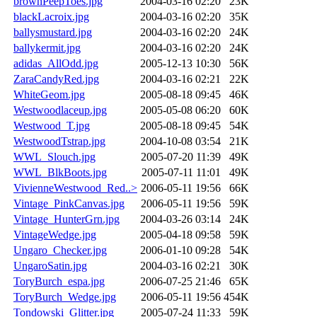
brownPeepToes.jpg
2004-03-16 02:20
23K
blackLacroix.jpg
2004-03-16 02:20
35K
ballysmustard.jpg
2004-03-16 02:20
24K
ballykermit.jpg
2004-03-16 02:20
24K
adidas_AllOdd.jpg
2005-12-13 10:30
56K
ZaraCandyRed.jpg
2004-03-16 02:21
22K
WhiteGeom.jpg
2005-08-18 09:45
46K
Westwoodlaceup.jpg
2005-05-08 06:20
60K
Westwood_T.jpg
2005-08-18 09:45
54K
WestwoodTstrap.jpg
2004-10-08 03:54
21K
WWL_Slouch.jpg
2005-07-20 11:39
49K
WWL_BlkBoots.jpg
2005-07-11 11:01
49K
VivienneWestwood_Red..>
2006-05-11 19:56
66K
Vintage_PinkCanvas.jpg
2006-05-11 19:56
59K
Vintage_HunterGrn.jpg
2004-03-26 03:14
24K
VintageWedge.jpg
2005-04-18 09:58
59K
Ungaro_Checker.jpg
2006-01-10 09:28
54K
UngaroSatin.jpg
2004-03-16 02:21
30K
ToryBurch_espa.jpg
2006-07-25 21:46
65K
ToryBurch_Wedge.jpg
2006-05-11 19:56
454K
Tondowski_Glitter.jpg
2005-07-24 11:33
59K