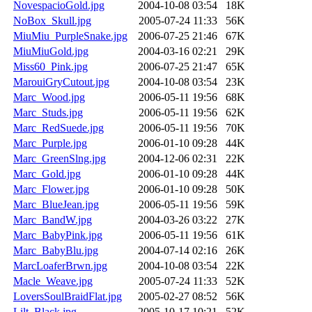
NovespacioGold.jpg
2004-10-08 03:54
18K
NoBox_Skull.jpg
2005-07-24 11:33
56K
MiuMiu_PurpleSnake.jpg
2006-07-25 21:46
67K
MiuMiuGold.jpg
2004-03-16 02:21
29K
Miss60_Pink.jpg
2006-07-25 21:47
65K
MarouiGryCutout.jpg
2004-10-08 03:54
23K
Marc_Wood.jpg
2006-05-11 19:56
68K
Marc_Studs.jpg
2006-05-11 19:56
62K
Marc_RedSuede.jpg
2006-05-11 19:56
70K
Marc_Purple.jpg
2006-01-10 09:28
44K
Marc_GreenSlng.jpg
2004-12-06 02:31
22K
Marc_Gold.jpg
2006-01-10 09:28
44K
Marc_Flower.jpg
2006-01-10 09:28
50K
Marc_BlueJean.jpg
2006-05-11 19:56
59K
Marc_BandW.jpg
2004-03-26 03:22
27K
Marc_BabyPink.jpg
2006-05-11 19:56
61K
Marc_BabyBlu.jpg
2004-07-14 02:16
26K
MarcLoaferBrwn.jpg
2004-10-08 03:54
22K
Macle_Weave.jpg
2005-07-24 11:33
52K
LoversSoulBraidFlat.jpg
2005-02-27 08:52
56K
Lilt_Black.jpg
2005-10-17 10:21
52K