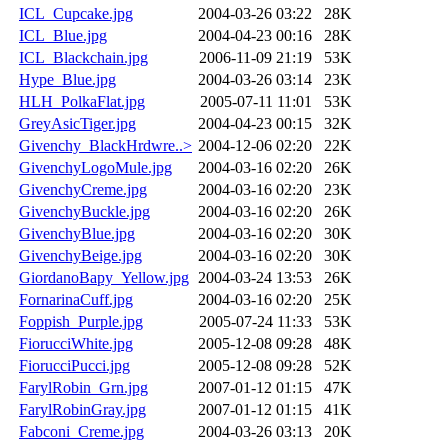
ICL_Cupcake.jpg
2004-03-26 03:22
28K
ICL_Blue.jpg
2004-04-23 00:16
28K
ICL_Blackchain.jpg
2006-11-09 21:19
53K
Hype_Blue.jpg
2004-03-26 03:14
23K
HLH_PolkaFlat.jpg
2005-07-11 11:01
53K
GreyAsicTiger.jpg
2004-04-23 00:15
32K
Givenchy_BlackHrdwre..>
2004-12-06 02:20
22K
GivenchyLogoMule.jpg
2004-03-16 02:20
26K
GivenchyCreme.jpg
2004-03-16 02:20
23K
GivenchyBuckle.jpg
2004-03-16 02:20
26K
GivenchyBlue.jpg
2004-03-16 02:20
30K
GivenchyBeige.jpg
2004-03-16 02:20
30K
GiordanoBapy_Yellow.jpg
2004-03-24 13:53
26K
FornarinaCuff.jpg
2004-03-16 02:20
25K
Foppish_Purple.jpg
2005-07-24 11:33
53K
FiorucciWhite.jpg
2005-12-08 09:28
48K
FiorucciPucci.jpg
2005-12-08 09:28
52K
FarylRobin_Grn.jpg
2007-01-12 01:15
47K
FarylRobinGray.jpg
2007-01-12 01:15
41K
Fabconi_Creme.jpg
2004-03-26 03:13
20K