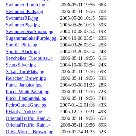
Swimmer_Lamb.jpg
2006-05-11 19:56
66K
Swimmer_Kids.jpg
2006-05-11 19:56
70K
SwimmerRB.jpg
2005-05-26 10:15
59K
SwimmerPigs.jpg
2005-05-26 10:15
59K
SwimmerDearSlipon.jpg
2004-10-08 03:54
19K
SuganumaSakaiPurple.jpg
2004-10-08 03:54
23K
Sportif_Pink.jpg
2004-03-26 03:14
25K
Sportif_Black.jpg
2004-03-26 03:14
24K
Seychelles_Turqouise..>
2006-05-11 19:56
61K
ScanxSilver.jpg
2004-10-08 03:54
24K
Sakai_TurqFlats.jpg
2006-05-11 19:56
69K
Relacher_Brown.jpg
2006-05-11 19:56
53K
Puma_Jamaica.jpg
2004-09-08 01:23
28K
Pucci_WhitePatent.jpg
2006-05-11 19:56
72K
Pucci_FlatSandal.jpg
2006-05-11 19:56
74K
PedroGarciaGray.jpg
2007-01-12 01:16
43K
PHardy_Ankle.jpg
2005-12-13 10:31
49K
OrientalTraffic_Rain..>
2006-05-11 19:56
65K
OrientalTraffic_Rain..>
2006-05-11 19:56
69K
OliviaMorris_Brown.jpg
2005-07-24 11:33
52K