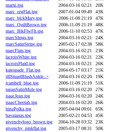
marni.jpg
2004-03-16 02:21
20K
marc_orgFlat.jpg
2007-01-04 09:49
43K
marc_blckMary.jpg
2006-11-09 21:19
47K
marc_QuiltBrown.jpg
2006-11-09 21:19
48K
marc_BlkFlwFlt.jpg
2006-11-10 02:53
47K
marcSlings.jpg
2004-03-16 02:21
24K
marcSatinStripe.jpg
2005-02-17 02:38
58K
marcFlats.jpg
2004-03-16 02:21
23K
lacroixWhite.jpg
2004-03-16 02:21
22K
lacroixPlaid.jpg
2004-03-16 02:21
26K
katespade_Flat.jpg
2004-05-17 03:17
21K
jillStuartBlushAnkle..>
2004-03-16 02:20
19K
jcambell_blue.jpg
2006-11-09 21:19
51K
japanSatinMule.jpg
2004-03-16 02:20
27K
isaacJean.jpg
2004-03-16 02:20
24K
isaacCheetah.jpg
2004-03-16 02:20
26K
hinaPolka.jpg
2005-04-04 09:01
65K
havaianas.jpg
2005-02-21 04:53
45K
givenchylogo_brown.jpg
2004-10-28 03:32
23K
givenchy_pinkflat.jpg
2005-03-17 08:31
50K