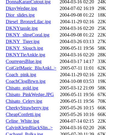
DonnaKaranCutout.jpg
2004-03-16 02:20
24K
DknyWedge.jpg
2004-07-02 16:19
29K
Dior_slides.jpg
2004-09-08 01:22
18K
Diesel_BronzeLilac.jpg
2004-11-29 02:16
22K
DKNYtassle.jpg
2004-03-16 02:20
25K
DKNY_slingCoral.jpg
2004-09-08 01:22
22K
DKNY_Tiger.jpg
2004-03-26 03:13
27K
DKNY_Slouch.jpg
2006-05-11 19:56
58K
DKNYTieAnkle.jpg
2004-03-16 02:20
28K
CourregesBlue.jpg
2004-03-17 14:17
33K
CoiGirlMagic_BluAnkl..>
2005-07-11 11:01
62K
Coach_pink.jpg
2004-11-29 02:16
22K
CoachClogBrwn.jpg
2004-10-08 03:53
19K
Chisato_gold.jpg
2005-03-12 21:09
58K
Chisato_PinkWedge.JPG
2006-05-11 19:56
67K
Chisato_Celery.jpg
2006-05-11 19:56
70K
CheekyStrawberry.jpg
2005-05-26 10:15
66K
CheapConfetti.jpg
2005-05-26 10:16
66K
Celine_White.jpg
2004-07-14 02:15
22K
CalvinKleinBlackSlin..>
2004-03-16 02:20
26K
Cacharel_Polka.jpg
2005-07-20 11:39
67K