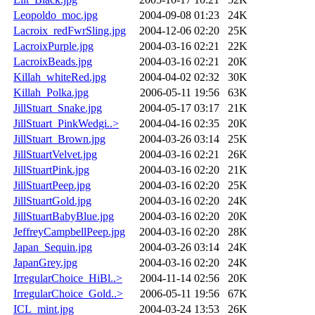
Leopoldo_moc.jpg
2004-09-08 01:23
24K
Lacroix_redFwrSling.jpg
2004-12-06 02:20
25K
LacroixPurple.jpg
2004-03-16 02:21
22K
LacroixBeads.jpg
2004-03-16 02:21
20K
Killah_whiteRed.jpg
2004-04-02 02:32
30K
Killah_Polka.jpg
2006-05-11 19:56
63K
JillStuart_Snake.jpg
2004-05-17 03:17
21K
JillStuart_PinkWedgi..>
2004-04-16 02:35
20K
JillStuart_Brown.jpg
2004-03-26 03:14
25K
JillStuartVelvet.jpg
2004-03-16 02:21
26K
JillStuartPink.jpg
2004-03-16 02:20
21K
JillStuartPeep.jpg
2004-03-16 02:20
25K
JillStuartGold.jpg
2004-03-16 02:20
24K
JillStuartBabyBlue.jpg
2004-03-16 02:20
20K
JeffreyCampbellPeep.jpg
2004-03-16 02:20
28K
Japan_Sequin.jpg
2004-03-26 03:14
24K
JapanGrey.jpg
2004-03-16 02:20
24K
IrregularChoice_HiBl..>
2004-11-14 02:56
20K
IrregularChoice_Gold..>
2006-05-11 19:56
67K
ICL_mint.jpg
2004-03-24 13:53
26K