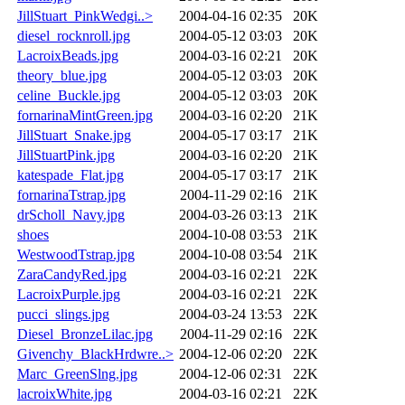
JillStuart_PinkWedgi..>
2004-04-16 02:35
20K
diesel_rocknroll.jpg
2004-05-12 03:03
20K
LacroixBeads.jpg
2004-03-16 02:21
20K
theory_blue.jpg
2004-05-12 03:03
20K
celine_Buckle.jpg
2004-05-12 03:03
20K
fornarinaMintGreen.jpg
2004-03-16 02:20
21K
JillStuart_Snake.jpg
2004-05-17 03:17
21K
JillStuartPink.jpg
2004-03-16 02:20
21K
katespade_Flat.jpg
2004-05-17 03:17
21K
fornarinaTstrap.jpg
2004-11-29 02:16
21K
drScholl_Navy.jpg
2004-03-26 03:13
21K
shoes
2004-10-08 03:53
21K
WestwoodTstrap.jpg
2004-10-08 03:54
21K
ZaraCandyRed.jpg
2004-03-16 02:21
22K
LacroixPurple.jpg
2004-03-16 02:21
22K
pucci_slings.jpg
2004-03-24 13:53
22K
Diesel_BronzeLilac.jpg
2004-11-29 02:16
22K
Givenchy_BlackHrdwre..>
2004-12-06 02:20
22K
Marc_GreenSlng.jpg
2004-12-06 02:31
22K
lacroixWhite.jpg
2004-03-16 02:21
22K