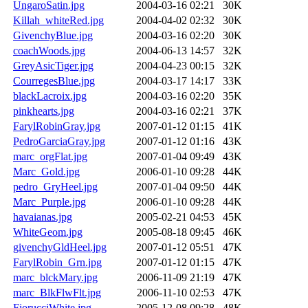
UngaroSatin.jpg
2004-03-16 02:21
30K
Killah_whiteRed.jpg
2004-04-02 02:32
30K
GivenchyBlue.jpg
2004-03-16 02:20
30K
coachWoods.jpg
2004-06-13 14:57
32K
GreyAsicTiger.jpg
2004-04-23 00:15
32K
CourregesBlue.jpg
2004-03-17 14:17
33K
blackLacroix.jpg
2004-03-16 02:20
35K
pinkhearts.jpg
2004-03-16 02:21
37K
FarylRobinGray.jpg
2007-01-12 01:15
41K
PedroGarciaGray.jpg
2007-01-12 01:16
43K
marc_orgFlat.jpg
2007-01-04 09:49
43K
Marc_Gold.jpg
2006-01-10 09:28
44K
pedro_GryHeel.jpg
2007-01-04 09:50
44K
Marc_Purple.jpg
2006-01-10 09:28
44K
havaianas.jpg
2005-02-21 04:53
45K
WhiteGeom.jpg
2005-08-18 09:45
46K
givenchyGldHeel.jpg
2007-01-12 05:51
47K
FarylRobin_Grn.jpg
2007-01-12 01:15
47K
marc_blckMary.jpg
2006-11-09 21:19
47K
marc_BlkFlwFlt.jpg
2006-11-10 02:53
47K
FiorucciWhite.jpg
2005-12-08 09:28
48K