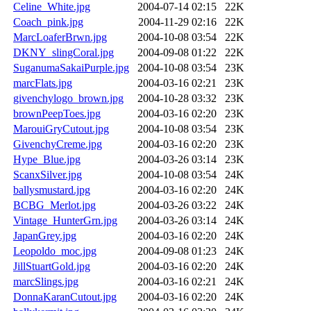
Celine_White.jpg
2004-07-14 02:15
22K
Coach_pink.jpg
2004-11-29 02:16
22K
MarcLoaferBrwn.jpg
2004-10-08 03:54
22K
DKNY_slingCoral.jpg
2004-09-08 01:22
22K
SuganumaSakaiPurple.jpg
2004-10-08 03:54
23K
marcFlats.jpg
2004-03-16 02:21
23K
givenchylogo_brown.jpg
2004-10-28 03:32
23K
brownPeepToes.jpg
2004-03-16 02:20
23K
MarouiGryCutout.jpg
2004-10-08 03:54
23K
GivenchyCreme.jpg
2004-03-16 02:20
23K
Hype_Blue.jpg
2004-03-26 03:14
23K
ScanxSilver.jpg
2004-10-08 03:54
24K
ballysmustard.jpg
2004-03-16 02:20
24K
BCBG_Merlot.jpg
2004-03-26 03:22
24K
Vintage_HunterGrn.jpg
2004-03-26 03:14
24K
JapanGrey.jpg
2004-03-16 02:20
24K
Leopoldo_moc.jpg
2004-09-08 01:23
24K
JillStuartGold.jpg
2004-03-16 02:20
24K
marcSlings.jpg
2004-03-16 02:21
24K
DonnaKaranCutout.jpg
2004-03-16 02:20
24K