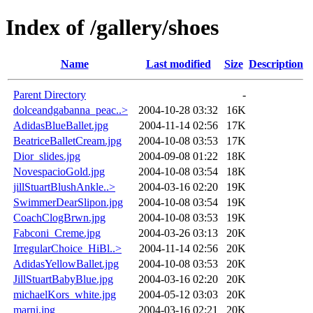
Index of /gallery/shoes
Name
Last modified
Size
Description
Parent Directory
-
dolceandgabanna_peac..>
2004-10-28 03:32
16K
AdidasBlueBallet.jpg
2004-11-14 02:56
17K
BeatriceBalletCream.jpg
2004-10-08 03:53
17K
Dior_slides.jpg
2004-09-08 01:22
18K
NovespacioGold.jpg
2004-10-08 03:54
18K
jillStuartBlushAnkle..>
2004-03-16 02:20
19K
SwimmerDearSlipon.jpg
2004-10-08 03:54
19K
CoachClogBrwn.jpg
2004-10-08 03:53
19K
Fabconi_Creme.jpg
2004-03-26 03:13
20K
IrregularChoice_HiBl..>
2004-11-14 02:56
20K
AdidasYellowBallet.jpg
2004-10-08 03:53
20K
JillStuartBabyBlue.jpg
2004-03-16 02:20
20K
michaelKors_white.jpg
2004-05-12 03:03
20K
marni.jpg
2004-03-16 02:21
20K