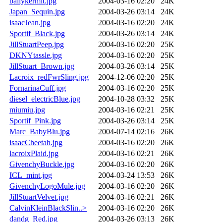
ballykermit.jpg
2004-03-16 02:20
24K
Japan_Sequin.jpg
2004-03-26 03:14
24K
isaacJean.jpg
2004-03-16 02:20
24K
Sportif_Black.jpg
2004-03-26 03:14
24K
JillStuartPeep.jpg
2004-03-16 02:20
25K
DKNYtassle.jpg
2004-03-16 02:20
25K
JillStuart_Brown.jpg
2004-03-26 03:14
25K
Lacroix_redFwrSling.jpg
2004-12-06 02:20
25K
FornarinaCuff.jpg
2004-03-16 02:20
25K
diesel_electricBlue.jpg
2004-10-28 03:32
25K
miumiu.jpg
2004-03-16 02:21
25K
Sportif_Pink.jpg
2004-03-26 03:14
25K
Marc_BabyBlu.jpg
2004-07-14 02:16
26K
isaacCheetah.jpg
2004-03-16 02:20
26K
lacroixPlaid.jpg
2004-03-16 02:21
26K
GivenchyBuckle.jpg
2004-03-16 02:20
26K
ICL_mint.jpg
2004-03-24 13:53
26K
GivenchyLogoMule.jpg
2004-03-16 02:20
26K
JillStuartVelvet.jpg
2004-03-16 02:21
26K
CalvinKleinBlackSlin..>
2004-03-16 02:20
26K
dandg_Red.jpg
2004-03-26 03:13
26K