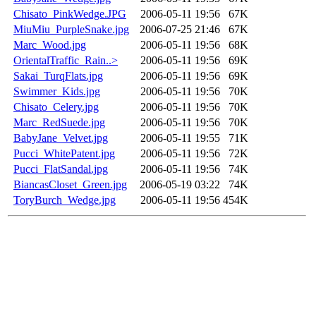
Chisato_PinkWedge.JPG
2006-05-11 19:56
67K
MiuMiu_PurpleSnake.jpg
2006-07-25 21:46
67K
Marc_Wood.jpg
2006-05-11 19:56
68K
OrientalTraffic_Rain..>
2006-05-11 19:56
69K
Sakai_TurqFlats.jpg
2006-05-11 19:56
69K
Swimmer_Kids.jpg
2006-05-11 19:56
70K
Chisato_Celery.jpg
2006-05-11 19:56
70K
Marc_RedSuede.jpg
2006-05-11 19:56
70K
BabyJane_Velvet.jpg
2006-05-11 19:55
71K
Pucci_WhitePatent.jpg
2006-05-11 19:56
72K
Pucci_FlatSandal.jpg
2006-05-11 19:56
74K
BiancasCloset_Green.jpg
2006-05-19 03:22
74K
ToryBurch_Wedge.jpg
2006-05-11 19:56
454K