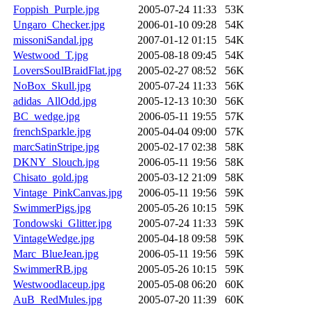
Foppish_Purple.jpg
2005-07-24 11:33
53K
Ungaro_Checker.jpg
2006-01-10 09:28
54K
missoniSandal.jpg
2007-01-12 01:15
54K
Westwood_T.jpg
2005-08-18 09:45
54K
LoversSoulBraidFlat.jpg
2005-02-27 08:52
56K
NoBox_Skull.jpg
2005-07-24 11:33
56K
adidas_AllOdd.jpg
2005-12-13 10:30
56K
BC_wedge.jpg
2006-05-11 19:55
57K
frenchSparkle.jpg
2005-04-04 09:00
57K
marcSatinStripe.jpg
2005-02-17 02:38
58K
DKNY_Slouch.jpg
2006-05-11 19:56
58K
Chisato_gold.jpg
2005-03-12 21:09
58K
Vintage_PinkCanvas.jpg
2006-05-11 19:56
59K
SwimmerPigs.jpg
2005-05-26 10:15
59K
Tondowski_Glitter.jpg
2005-07-24 11:33
59K
VintageWedge.jpg
2005-04-18 09:58
59K
Marc_BlueJean.jpg
2006-05-11 19:56
59K
SwimmerRB.jpg
2005-05-26 10:15
59K
Westwoodlaceup.jpg
2005-05-08 06:20
60K
AuB_RedMules.jpg
2005-07-20 11:39
60K