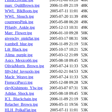
marc_QuiltBrown.jpg
2006-11-09 21:19
48K
WWL_BlkBoots.jpg
2005-07-11 11:01
49K
WWL_Slouch.jpg
2005-07-20 11:39
49K
courregesPink.jpg
2005-05-08 06:20
49K
PHardy_Ankle.jpg
2005-12-13 10:31
49K
Marc_Flower.jpg
2006-01-10 09:28
50K
givenchy_pinkflat.jpg
2005-03-17 08:31
50K
jcambell_blue.jpg
2006-11-09 21:19
51K
Lilt_Black.jpg
2005-10-17 10:21
52K
Alima_purple.jpg
2005-03-12 21:09
52K
Asics_Mexico66.jpg
2005-08-18 09:45
52K
OliviaMorris_Brown.jpg
2005-07-24 11:33
52K
fifty24sf_luvsuxlo.jpg
2005-02-21 04:53
52K
Macle_Weave.jpg
2005-07-24 11:33
52K
FiorucciPucci.jpg
2005-12-08 09:28
52K
eleyKishimoto_Ylw.jpg
2005-03-07 07:31
53K
Adidas_Shock.jpg
2005-08-18 09:45
53K
ICL_Blackchain.jpg
2006-11-09 21:19
53K
Relacher_Brown.jpg
2006-05-11 19:56
53K
HLH_PolkaFlat.jpg
2005-07-11 11:01
53K