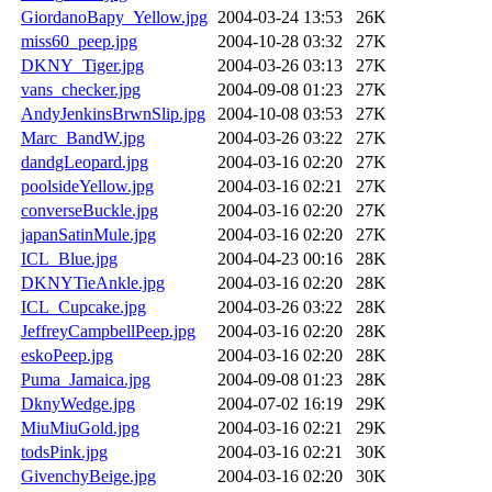
GiordanoBapy_Yellow.jpg
2004-03-24 13:53
26K
miss60_peep.jpg
2004-10-28 03:32
27K
DKNY_Tiger.jpg
2004-03-26 03:13
27K
vans_checker.jpg
2004-09-08 01:23
27K
AndyJenkinsBrwnSlip.jpg
2004-10-08 03:53
27K
Marc_BandW.jpg
2004-03-26 03:22
27K
dandgLeopard.jpg
2004-03-16 02:20
27K
poolsideYellow.jpg
2004-03-16 02:21
27K
converseBuckle.jpg
2004-03-16 02:20
27K
japanSatinMule.jpg
2004-03-16 02:20
27K
ICL_Blue.jpg
2004-04-23 00:16
28K
DKNYTieAnkle.jpg
2004-03-16 02:20
28K
ICL_Cupcake.jpg
2004-03-26 03:22
28K
JeffreyCampbellPeep.jpg
2004-03-16 02:20
28K
eskoPeep.jpg
2004-03-16 02:20
28K
Puma_Jamaica.jpg
2004-09-08 01:23
28K
DknyWedge.jpg
2004-07-02 16:19
29K
MiuMiuGold.jpg
2004-03-16 02:21
29K
todsPink.jpg
2004-03-16 02:21
30K
GivenchyBeige.jpg
2004-03-16 02:20
30K