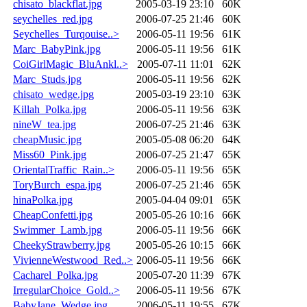
chisato_blackflat.jpg
2005-03-19 23:10
60K
seychelles_red.jpg
2006-07-25 21:46
60K
Seychelles_Turqouise..>
2006-05-11 19:56
61K
Marc_BabyPink.jpg
2006-05-11 19:56
61K
CoiGirlMagic_BluAnkl..>
2005-07-11 11:01
62K
Marc_Studs.jpg
2006-05-11 19:56
62K
chisato_wedge.jpg
2005-03-19 23:10
63K
Killah_Polka.jpg
2006-05-11 19:56
63K
nineW_tea.jpg
2006-07-25 21:46
63K
cheapMusic.jpg
2005-05-08 06:20
64K
Miss60_Pink.jpg
2006-07-25 21:47
65K
OrientalTraffic_Rain..>
2006-05-11 19:56
65K
ToryBurch_espa.jpg
2006-07-25 21:46
65K
hinaPolka.jpg
2005-04-04 09:01
65K
CheapConfetti.jpg
2005-05-26 10:16
66K
Swimmer_Lamb.jpg
2006-05-11 19:56
66K
CheekyStrawberry.jpg
2005-05-26 10:15
66K
VivienneWestwood_Red..>
2006-05-11 19:56
66K
Cacharel_Polka.jpg
2005-07-20 11:39
67K
IrregularChoice_Gold..>
2006-05-11 19:56
67K
BabyJane_Wedge.jpg
2006-05-11 19:55
67K