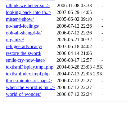
i-think-we-better-sp..>
2006-11-08 03:33
-
looking-back-into-th..>
2007-06-29 14:05
-
mister-t-show/
2005-06-02 09:10
-
no-hard-feelings/
2006-07-12 22:26
-
ooh-ah-shangri-la/
2006-07-12 22:26
-
organize/
2026-05-21 00:32
-
refugee-artvocacy/
2007-06-18 04:02
-
restore-the-sword/
2006-04-14 21:06
-
smile-cry-now-later/
2006-08-17 12:57
-
textismDisplay.tmpl.php
2004-03-28 23:03
4.5K
textismIndex.tmpl.php
2004-07-13 22:05
2.9K
three-minutes-of-hap..>
2006-07-12 22:27
-
when-the-world-is-mu..>
2006-07-12 22:27
-
world-of-wonder/
2006-07-12 22:24
-