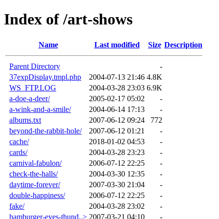
Index of /art-shows
Name
Last modified
Size
Description
Parent Directory
-
37expDisplay.tmpl.php
2004-07-13 21:46
4.8K
WS_FTP.LOG
2004-03-28 23:03
6.9K
a-doe-a-deer/
2005-02-17 05:02
-
a-wink-and-a-smile/
2004-06-14 17:13
-
albums.txt
2007-06-12 09:24
772
beyond-the-rabbit-hole/
2007-06-12 01:21
-
cache/
2018-01-02 04:53
-
cards/
2004-03-28 23:23
-
carnival-fabulon/
2006-07-12 22:25
-
check-the-halls/
2004-03-30 12:35
-
daytime-forever/
2007-03-30 21:04
-
double-happiness/
2006-07-12 22:25
-
fake/
2004-03-28 23:02
-
hamburger-eyes-thund..>
2007-03-21 04:10
-