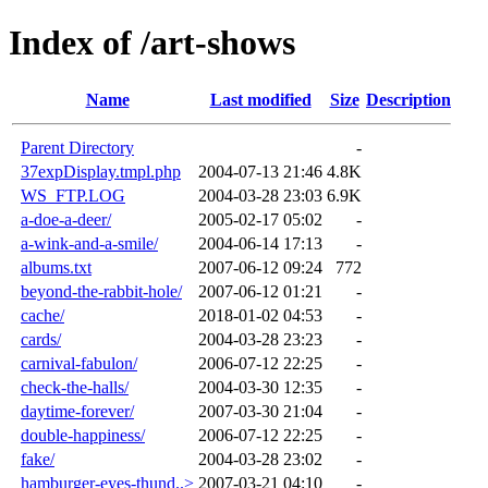
Index of /art-shows
Name
Last modified
Size
Description
Parent Directory
-
37expDisplay.tmpl.php
2004-07-13 21:46
4.8K
WS_FTP.LOG
2004-03-28 23:03
6.9K
a-doe-a-deer/
2005-02-17 05:02
-
a-wink-and-a-smile/
2004-06-14 17:13
-
albums.txt
2007-06-12 09:24
772
beyond-the-rabbit-hole/
2007-06-12 01:21
-
cache/
2018-01-02 04:53
-
cards/
2004-03-28 23:23
-
carnival-fabulon/
2006-07-12 22:25
-
check-the-halls/
2004-03-30 12:35
-
daytime-forever/
2007-03-30 21:04
-
double-happiness/
2006-07-12 22:25
-
fake/
2004-03-28 23:02
-
hamburger-eyes-thund..>
2007-03-21 04:10
-