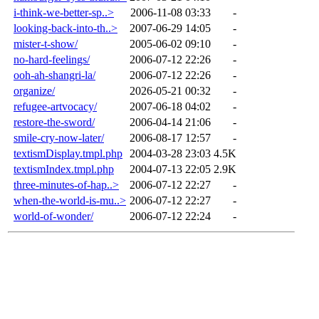
i-think-we-better-sp..>
2006-11-08 03:33
-
looking-back-into-th..>
2007-06-29 14:05
-
mister-t-show/
2005-06-02 09:10
-
no-hard-feelings/
2006-07-12 22:26
-
ooh-ah-shangri-la/
2006-07-12 22:26
-
organize/
2026-05-21 00:32
-
refugee-artvocacy/
2007-06-18 04:02
-
restore-the-sword/
2006-04-14 21:06
-
smile-cry-now-later/
2006-08-17 12:57
-
textismDisplay.tmpl.php
2004-03-28 23:03
4.5K
textismIndex.tmpl.php
2004-07-13 22:05
2.9K
three-minutes-of-hap..>
2006-07-12 22:27
-
when-the-world-is-mu..>
2006-07-12 22:27
-
world-of-wonder/
2006-07-12 22:24
-