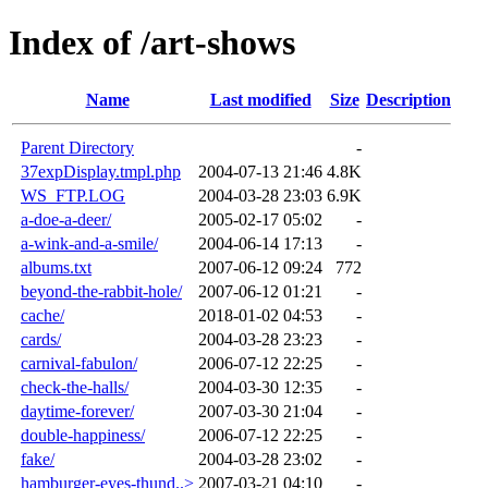
Index of /art-shows
Name
Last modified
Size
Description
Parent Directory
-
37expDisplay.tmpl.php
2004-07-13 21:46
4.8K
WS_FTP.LOG
2004-03-28 23:03
6.9K
a-doe-a-deer/
2005-02-17 05:02
-
a-wink-and-a-smile/
2004-06-14 17:13
-
albums.txt
2007-06-12 09:24
772
beyond-the-rabbit-hole/
2007-06-12 01:21
-
cache/
2018-01-02 04:53
-
cards/
2004-03-28 23:23
-
carnival-fabulon/
2006-07-12 22:25
-
check-the-halls/
2004-03-30 12:35
-
daytime-forever/
2007-03-30 21:04
-
double-happiness/
2006-07-12 22:25
-
fake/
2004-03-28 23:02
-
hamburger-eyes-thund..>
2007-03-21 04:10
-