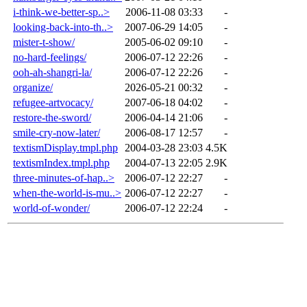
i-think-we-better-sp..>
2006-11-08 03:33
-
looking-back-into-th..>
2007-06-29 14:05
-
mister-t-show/
2005-06-02 09:10
-
no-hard-feelings/
2006-07-12 22:26
-
ooh-ah-shangri-la/
2006-07-12 22:26
-
organize/
2026-05-21 00:32
-
refugee-artvocacy/
2007-06-18 04:02
-
restore-the-sword/
2006-04-14 21:06
-
smile-cry-now-later/
2006-08-17 12:57
-
textismDisplay.tmpl.php
2004-03-28 23:03
4.5K
textismIndex.tmpl.php
2004-07-13 22:05
2.9K
three-minutes-of-hap..>
2006-07-12 22:27
-
when-the-world-is-mu..>
2006-07-12 22:27
-
world-of-wonder/
2006-07-12 22:24
-