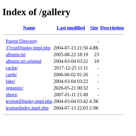
Index of /gallery
Name
Last modified
Size
Description
Parent Directory
-
37expDisplay.tmpl.php
2004-07-13 21:56
4.8K
albums.txt
2005-08-22 18:19
23
albums.txt.original
2004-03-04 03:22
10
cache/
2017-12-25 11:11
-
cards/
2006-06-02 01:26
-
fake/
2004-03-04 03:22
-
organize/
2026-05-21 00:32
-
shoes/
2007-01-11 21:49
-
textismDisplay.tmpl.php
2004-03-04 03:42
4.3K
textismIndex.tmpl.php
2004-07-13 22:03
2.9K