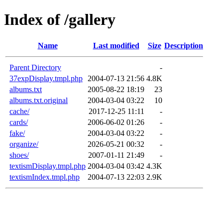
Index of /gallery
Name
Last modified
Size
Description
Parent Directory
-
37expDisplay.tmpl.php
2004-07-13 21:56
4.8K
albums.txt
2005-08-22 18:19
23
albums.txt.original
2004-03-04 03:22
10
cache/
2017-12-25 11:11
-
cards/
2006-06-02 01:26
-
fake/
2004-03-04 03:22
-
organize/
2026-05-21 00:32
-
shoes/
2007-01-11 21:49
-
textismDisplay.tmpl.php
2004-03-04 03:42
4.3K
textismIndex.tmpl.php
2004-07-13 22:03
2.9K